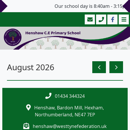
Our school day is 8:40am - 3:15pm 
August 2026
01434 344324
Henshaw, Bardon Mill, Hexham,
Northumberland, NE47 7EP
henshaw@westtynefederation.uk