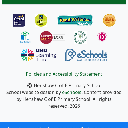
Policies and Accessibility Statement
Henshaw C of E Primary School
School website design by
eSchools
. Content provided
by Henshaw C of E Primary School. All rights
reserved. 2026