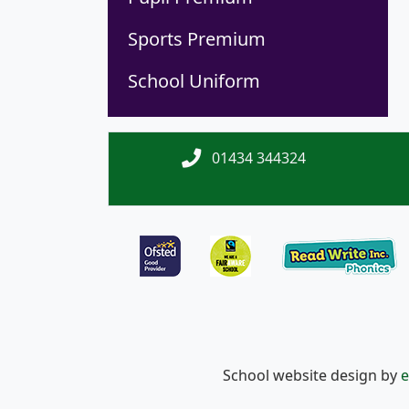
Sports Premium
School Uniform
01434 344324
School website design by
e