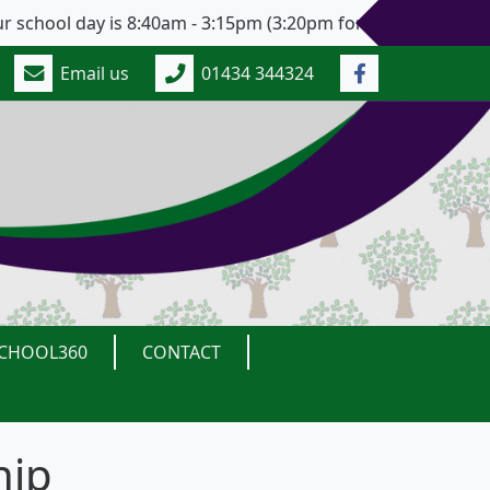
chool day is 8:40am - 3:15pm (3:20pm for Years 5 and 6). O
Email us
01434 344324
CHOOL360
CONTACT
hip