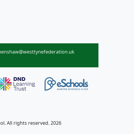
henshaw@westtynefederation.uk
. All rights reserved. 2026