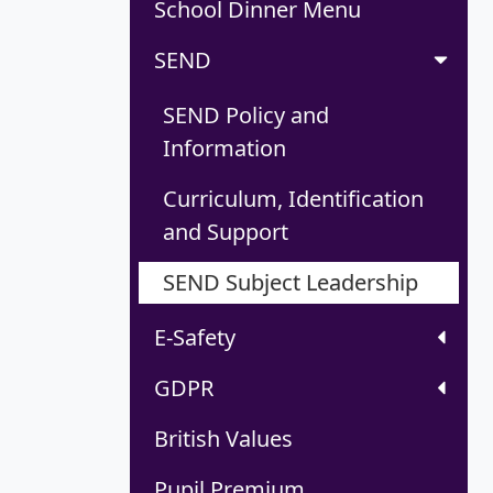
School Dinner Menu
SEND
SEND Policy and
Information
Curriculum, Identification
and Support
SEND Subject Leadership
E-Safety
GDPR
British Values
Pupil Premium