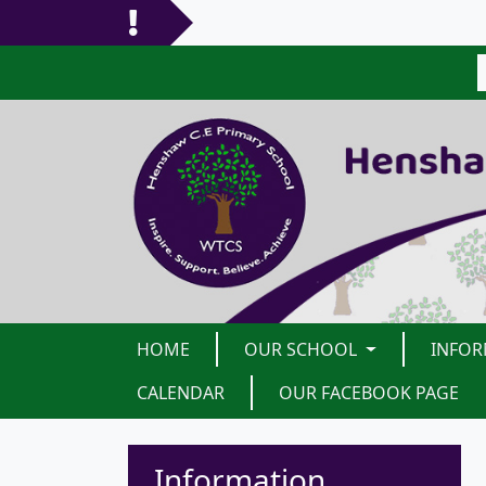
HOME
OUR SCHOOL
INFO
CALENDAR
OUR FACEBOOK PAGE
Information