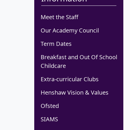
Meet the Staff
Our Academy Council
Term Dates
Breakfast and Out Of School
Childcare
Extra-curricular Clubs
Henshaw Vision & Values
Ofsted
SIAMS