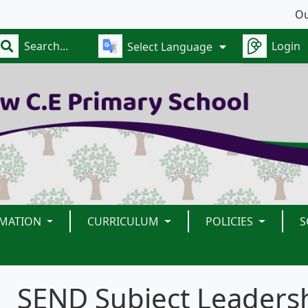
Our s
Login
Select Language
RMATION
CURRICULUM
POLICIES
S
SEND Subject Leaders