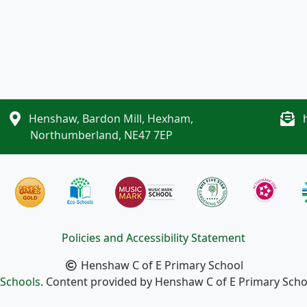
Henshaw, Bardon Mill, Hexham,
Northumberland, NE47 7EP
Policies and Accessibility Statement
Henshaw C of E Primary School
Schools
. Content provided by Henshaw C of E Primary School