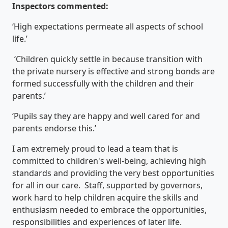
Inspectors commented:
‘High expectations permeate all aspects of school
life.’
‘Children quickly settle in because transition with
the private nursery is effective and strong bonds are
formed successfully with the children and their
parents.’
‘Pupils say they are happy and well cared for and
parents endorse this.’
I am extremely proud to lead a team that is
committed to children's well-being, achieving high
standards and providing the very best opportunities
for all in our care. Staff, supported by governors,
work hard to help children acquire the skills and
enthusiasm needed to embrace the opportunities,
responsibilities and experiences of later life.