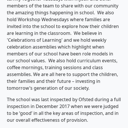
members of the team to share with our community
the amazing things happening in school. We also
hold Workshop Wednesdays where families are
invited into the school to explore how their children
are learning in the classroom. We believe in
'Celebrations of Learning' and we hold weekly
celebration assemblies which highlight when
members of our school have been role models in
our school values. We also hold curriculum events,
coffee mornings, training sessions and class
assemblies. We are all here to support the children,
their families and their future – investing in
tomorrow’s generation of our society.
The school was last inspected by Ofsted during a full
inspection in December 2017 when we were judged
to be ‘good’ in all the key areas of inspection, and in
our overall effectiveness of provision.