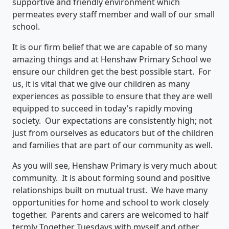
supportive and friendly environment which
permeates every staff member and wall of our small
school.
It is our firm belief that we are capable of so many
amazing things and at Henshaw Primary School we
ensure our children get the best possible start. For
us, it is vital that we give our children as many
experiences as possible to ensure that they are well
equipped to succeed in today's rapidly moving
society. Our expectations are consistently high; not
just from ourselves as educators but of the children
and families that are part of our community as well.
As you will see, Henshaw Primary is very much about
community. It is about forming sound and positive
relationships built on mutual trust. We have many
opportunities for home and school to work closely
together. Parents and carers are welcomed to half
termly Together Tuesdays with myself and other