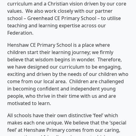
curriculum and a Christian vision driven by our core
values. We also work closely with our partner
school – Greenhead CE Primary School – to utilise
teaching and learning expertise across our
Federation.
Henshaw CE Primary School is a place where
children start their learning journey; we firmly
believe that wisdom begins in wonder. Therefore,
we have designed our curriculum to be engaging,
exciting and driven by the needs of our children who
come from our local area. Children are challenged
in becoming confident and independent young
people, who thrive in their time with us and are
motivated to learn.
All schools have their own distinctive ‘feel’ which
makes each one unique. We believe that the ‘special
feel’ at Henshaw Primary comes from our caring,