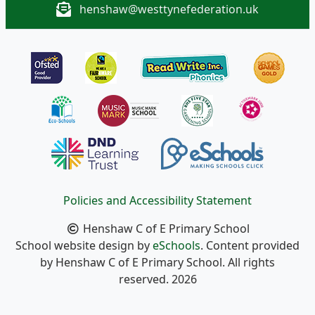
henshaw@westtynefederation.uk
Policies and Accessibility Statement
Henshaw C of E Primary School
School website design by
eSchools
. Content provided
by Henshaw C of E Primary School. All rights
reserved. 2026