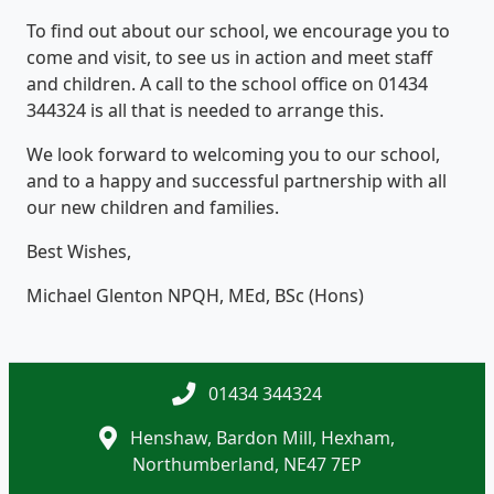
To find out about our school, we encourage you to
come and visit, to see us in action and meet staff
and children. A call to the school office on 01434
344324 is all that is needed to arrange this.
We look forward to welcoming you to our school,
and to a happy and successful partnership with all
our new children and families.
Best Wishes,
Michael Glenton NPQH, MEd, BSc (Hons)
01434 344324
Henshaw, Bardon Mill, Hexham,
Northumberland, NE47 7EP