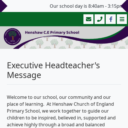
Our school day is 8:40am - 3:15pm (3:
Executive Headteacher's
Message
Welcome to our school, our community and our
place of learning. At Henshaw Church of England
Primary School, we work together to guide our
children to be inspired, believed in, supported and
achieve highly through a broad and balanced