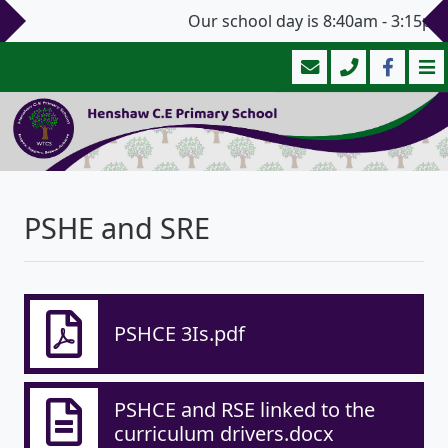
Our school day is 8:40am - 3:15pm 
PSHE and SRE
PSHCE 3Is.pdf
PSHCE and RSE linked to the
curriculum drivers.docx