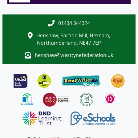
01434 344324
Henshaw, Bardon Mill, Hexham,
Northumberland, NE47 7EP
henshaw@westtynefederation.uk