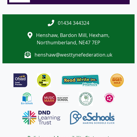
01434 344324
Henshaw, Bardon Mill, Hexham,
Northumberland, NE47 7EP
henshaw@westtynefederation.uk