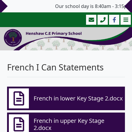
Our school day is 8:40am - 3:15pm 
French I Can Statements
French in lower Key Stage 2.docx
French in upper Key Stage
2.docx