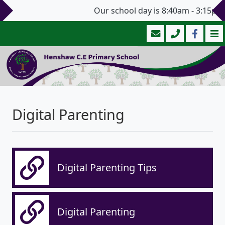
Our school day is 8:40am - 3:15pm 
Digital Parenting
Digital Parenting Tips
Digital Parenting