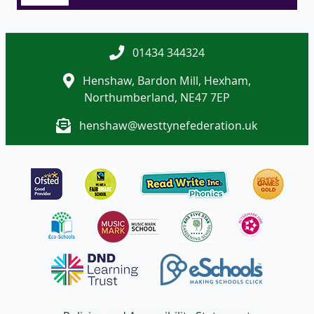
01434 344324
Henshaw, Bardon Mill, Hexham,
Northumberland, NE47 7EP
henshaw@westtynefederation.uk